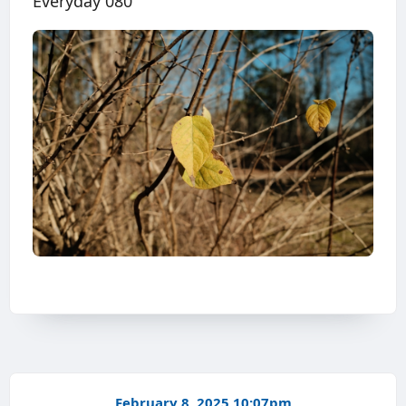
Everyday 080
February 8, 2025 10:07pm