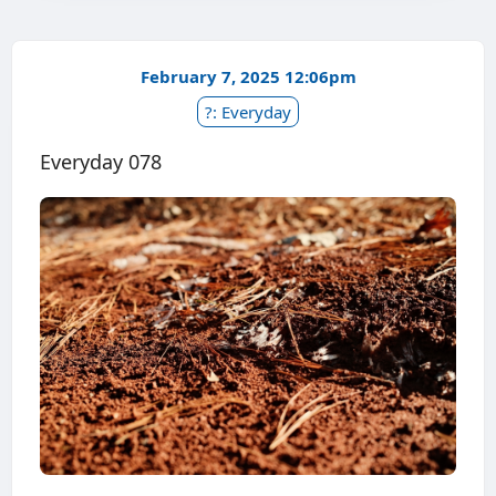
February 7, 2025 12:06pm
?: Everyday
Everyday 078