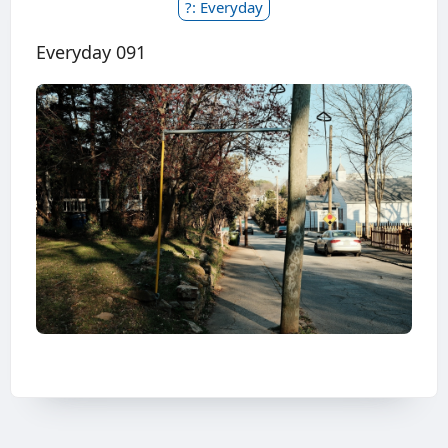
?: Everyday
Everyday 091