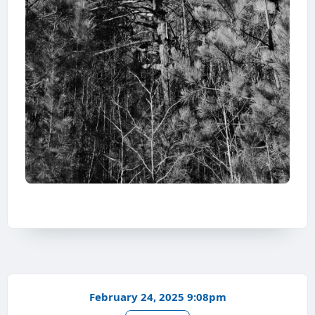
February 24, 2025 9:08pm