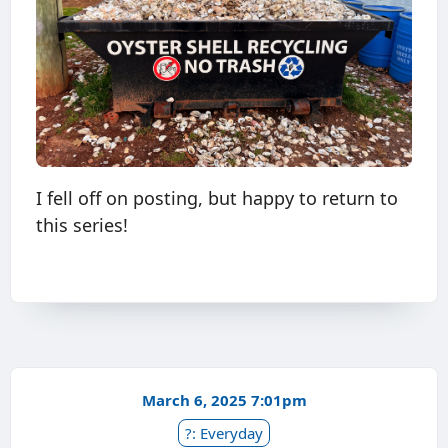
I fell off on posting, but happy to return to
this series!
March 6, 2025 7:01pm
?: Everyday