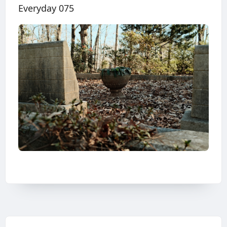
Everyday 075