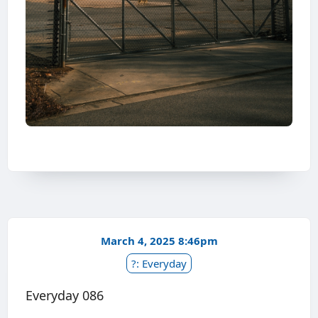
March 4, 2025 8:46pm
?: Everyday
Everyday 086