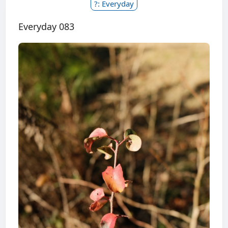
?: Everyday
Everyday 083