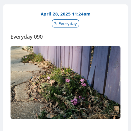
April 28, 2025 11:24am
?: Everyday
Everyday 090