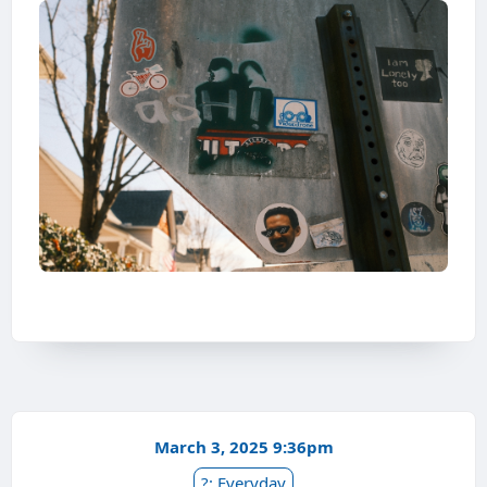
March 3, 2025 9:36pm
?: Everyday