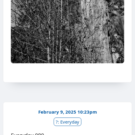
February 9, 2025 10:23pm
?: Everyday