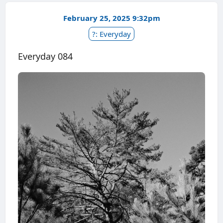
February 25, 2025 9:32pm
?: Everyday
Everyday 084