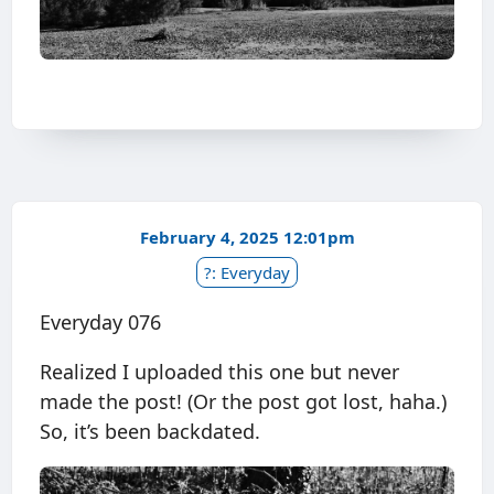
February 4, 2025 12:01pm
?: Everyday
Everyday 076
Realized I uploaded this one but never
made the post! (Or the post got lost, haha.)
So, it’s been backdated.