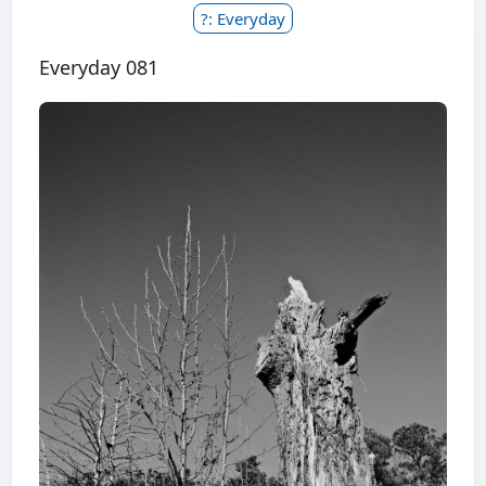
?: Everyday
Everyday 081