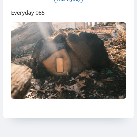
Everyday 085