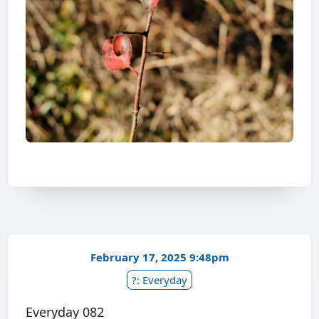
February 17, 2025 9:48pm
?: Everyday
Everyday 082