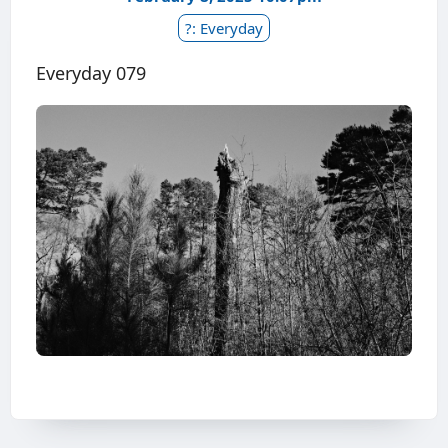
?: Everyday
Everyday 079