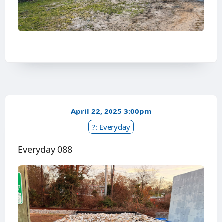
April 22, 2025 3:00pm
?: Everyday
Everyday 088