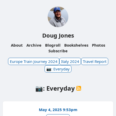
Doug Jones
About
Archive
Blogroll
Bookshelves
Photos
Subscribe
Europe Train Journey 2024
Italy 2024
Travel Report
📷: Everyday
📷: Everyday
May 4, 2025 9:53pm