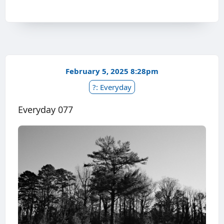
February 5, 2025 8:28pm
?: Everyday
Everyday 077