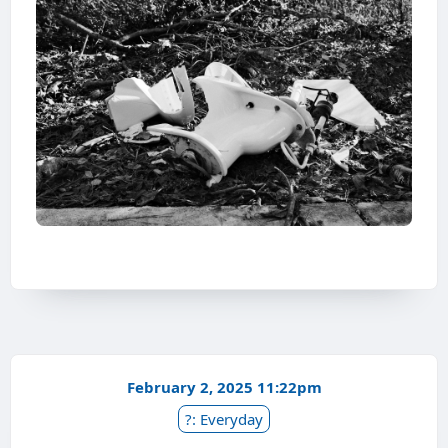
February 2, 2025 11:22pm
?: Everyday