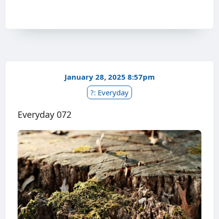
January 28, 2025 8:57pm
?: Everyday
Everyday 072