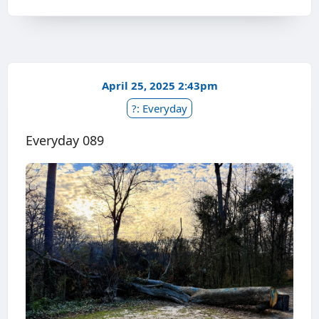
April 25, 2025 2:43pm
?: Everyday
Everyday 089