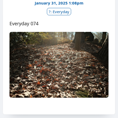
January 31, 2025 1:08pm
?: Everyday
Everyday 074