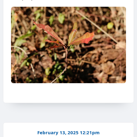
February 13, 2025 12:21pm