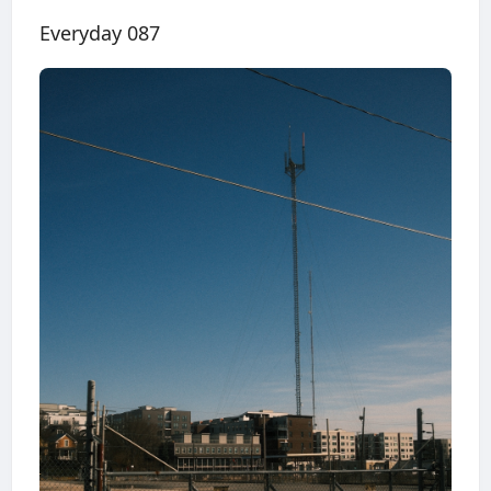
Everyday 087