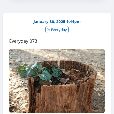
January 30, 2025 9:44pm
?: Everyday
Everyday 073