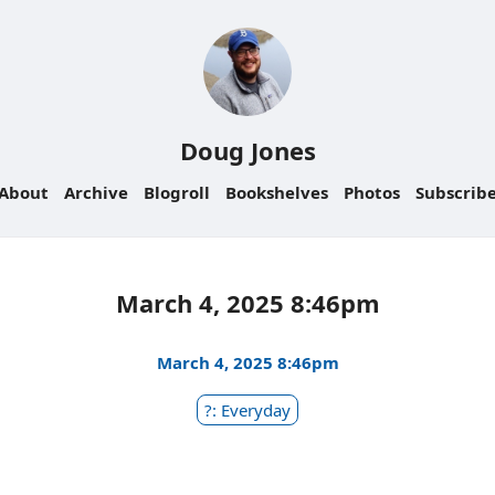
Doug Jones
About
Archive
Blogroll
Bookshelves
Photos
Subscrib
March 4, 2025 8:46pm
March 4, 2025 8:46pm
?: Everyday