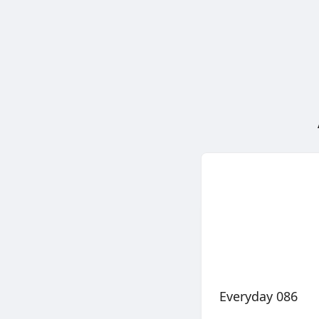
Everyday 086