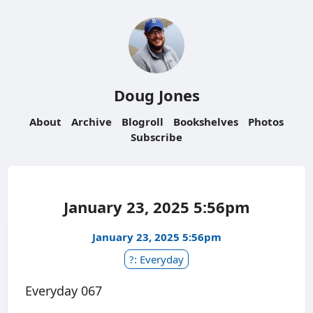
Doug Jones
About
Archive
Blogroll
Bookshelves
Photos
Subscribe
January 23, 2025 5:56pm
January 23, 2025 5:56pm
?: Everyday
Everyday 067