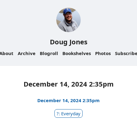
Doug Jones
About
Archive
Blogroll
Bookshelves
Photos
Subscrib
December 14, 2024 2:35pm
December 14, 2024 2:35pm
?: Everyday