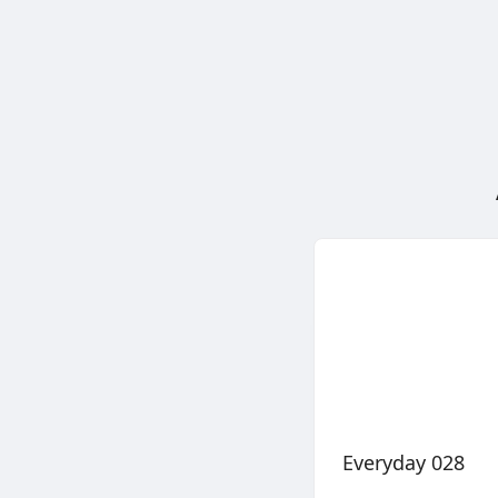
Everyday 028