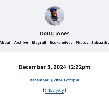
Doug Jones
About
Archive
Blogroll
Bookshelves
Photos
Subscrib
December 3, 2024 12:22pm
December 3, 2024 12:22pm
?: Everyday