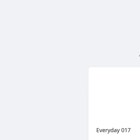
Everyday 017