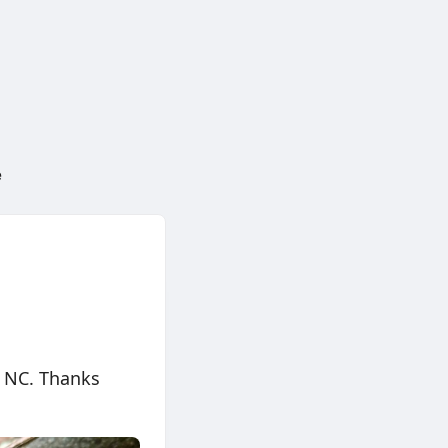
e
, NC. Thanks