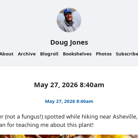
Doug Jones
About
Archive
Blogroll
Bookshelves
Photos
Subscrib
May 27, 2026 8:40am
May 27, 2026 8:40am
r (not a fungus!) spotted while hiking near Asheville
n for teaching me about this plant!