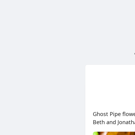
Ghost Pipe flowe
Beth and Jonatha