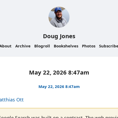
Doug Jones
About
Archive
Blogroll
Bookshelves
Photos
Subscrib
May 22, 2026 8:47am
May 22, 2026 8:47am
atthias Ott
Google Search was built on a contract. The web provi