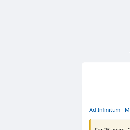
Ad Infinitum · M
For 25 years, 