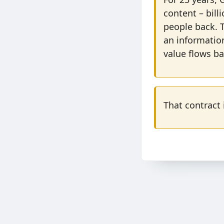
content – bill
people back. T
an informatio
value flows ba
That contract