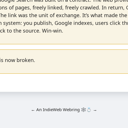
ions of pages, freely linked, freely crawled. In return,
he link was the unit of exchange. It’s what made the
n system: you publish, Google indexes, users click t
ck to the source. Win-win.
 is now broken.
←
An
IndieWeb Webring
🕸💍
→