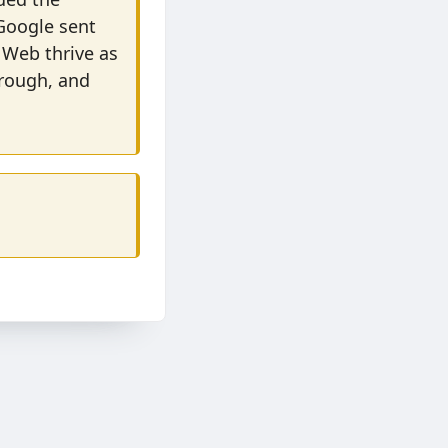
 Google sent
 Web thrive as
hrough, and