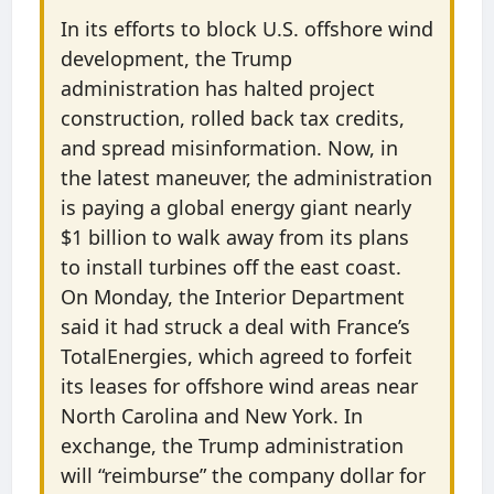
In its efforts to block U.S. offshore wind
development, the Trump
administration has halted project
construction, rolled back tax credits,
and spread misinformation. Now, in
the latest maneuver, the administration
is paying a global energy giant nearly
$1 billion to walk away from its plans
to install turbines off the east coast.
On Monday, the Interior Department
said it had struck a deal with France’s
TotalEnergies, which agreed to forfeit
its leases for offshore wind areas near
North Carolina and New York. In
exchange, the Trump administration
will ​“reimburse” the company dollar for