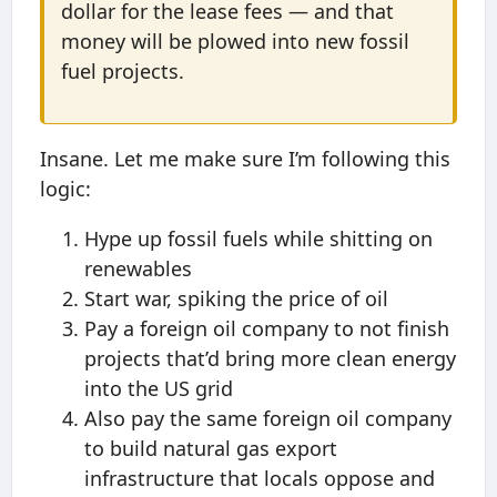
dollar for the lease fees — and that
money will be plowed into new fossil
fuel projects.
Insane. Let me make sure I’m following this
logic:
Hype up fossil fuels while shitting on
renewables
Start war, spiking the price of oil
Pay a foreign oil company to not finish
projects that’d bring more clean energy
into the US grid
Also pay the same foreign oil company
to build natural gas export
infrastructure that locals oppose and