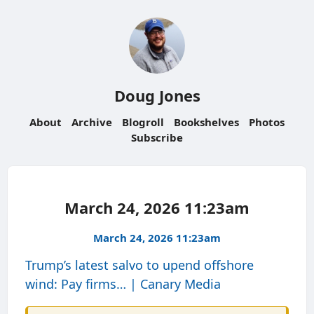
Doug Jones
About
Archive
Blogroll
Bookshelves
Photos
Subscribe
March 24, 2026 11:23am
March 24, 2026 11:23am
Trump’s latest salvo to upend offshore
wind: Pay firms… | Canary Media