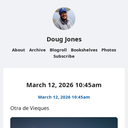
Doug Jones
About
Archive
Blogroll
Bookshelves
Photos
Subscribe
March 12, 2026 10:45am
March 12, 2026 10:45am
Otra de Vieques