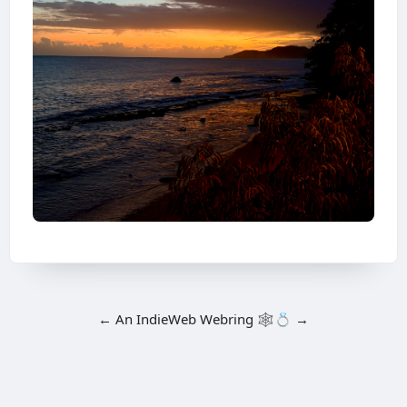
←
An
IndieWeb Webring
🕸💍
→