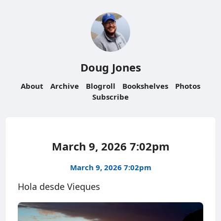
Doug Jones
About
Archive
Blogroll
Bookshelves
Photos
Subscribe
March 9, 2026 7:02pm
March 9, 2026 7:02pm
Hola desde Vieques