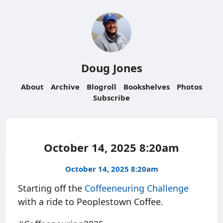
Doug Jones
About
Archive
Blogroll
Bookshelves
Photos
Subscribe
October 14, 2025 8:20am
October 14, 2025 8:20am
Starting off the
Coffeeneuring Challenge
with a ride to Peoplestown Coffee.