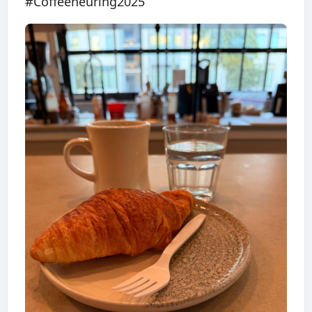
#Coffeeneuring2025