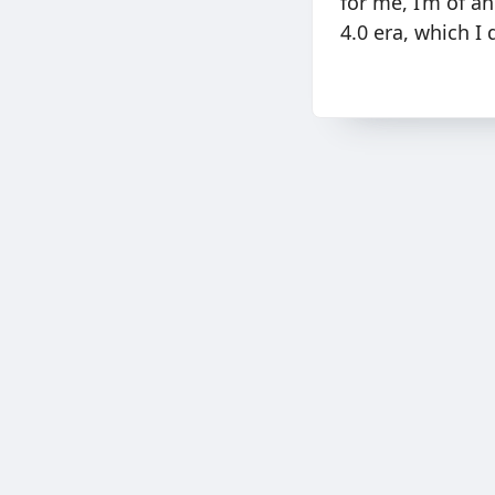
for me, I’m of a
4.0 era, which I