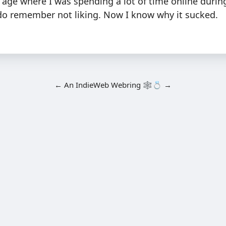
n age where I was spending a lot of time online duri
 do remember not liking. Now I know why it sucked.
←
An
IndieWeb Webring
🕸💍
→