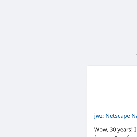
jwz: Netscape Na
Wow, 30 years! I