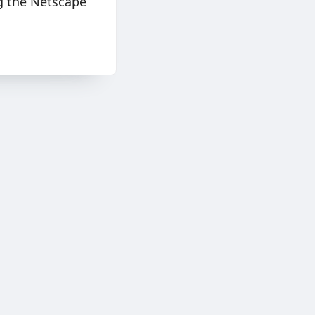
ng the Netscape