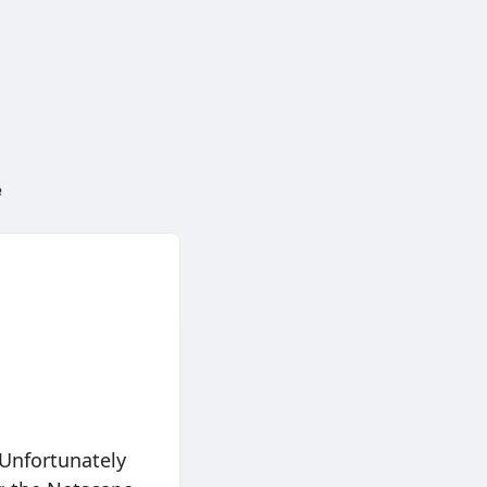
e
 Unfortunately