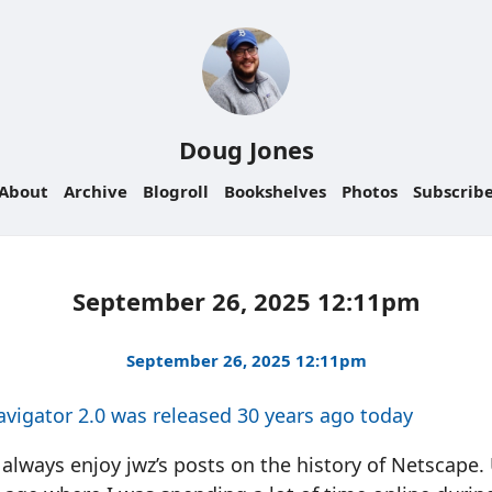
Doug Jones
About
Archive
Blogroll
Bookshelves
Photos
Subscrib
September 26, 2025 12:11pm
September 26, 2025 12:11pm
vigator 2.0 was released 30 years ago today
 always enjoy jwz’s posts on the history of Netscape.