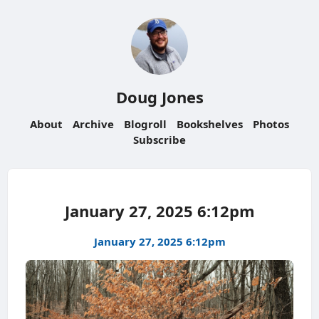
Doug Jones
About
Archive
Blogroll
Bookshelves
Photos
Subscribe
January 27, 2025 6:12pm
January 27, 2025 6:12pm