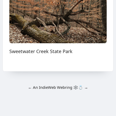
Sweetwater Creek State Park
←
An
IndieWeb Webring
🕸💍
→