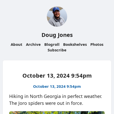
Doug Jones
About
Archive
Blogroll
Bookshelves
Photos
Subscribe
October 13, 2024 9:54pm
October 13, 2024 9:54pm
Hiking in North Georgia in perfect weather.
The Joro spiders were out in force.