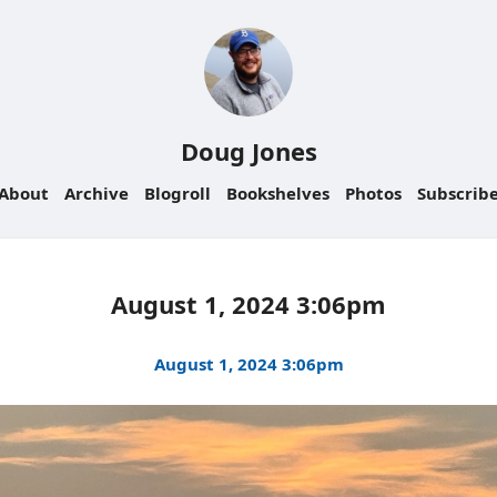
Doug Jones
About
Archive
Blogroll
Bookshelves
Photos
Subscrib
August 1, 2024 3:06pm
August 1, 2024 3:06pm