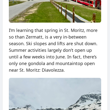
I’m learning that spring in St. Moritz, more
so than Zermatt, is a very in-between
season. Ski slopes and lifts are shut down.
Summer activities largely don’t open up
until a few weeks into June. In fact, there’s
only one gondola and mountaintop open
near St. Moritz: Diavolezza.