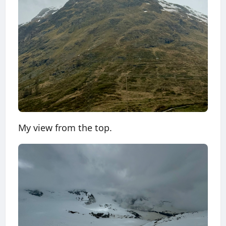
My view from the top.