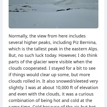
Normally, the view from here includes
several higher peaks, including Piz Bernina,
which is the tallest peak in the eastern Alps.
But, no such luck today. However, I do think
parts of the glacier were visible when the
clouds cooperated. I stayed for a bit to see
if things would clear up some, but more
clouds rolled in. It also snowed/sleeted very
slightly. I was at about 10,000 ft of elevation
and even with the clouds, it was a curious
combination of being hot and cold at the
same time. Cold because of the air, but hot