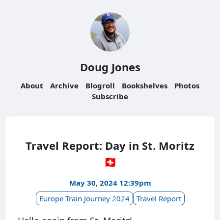
Doug Jones
About
Archive
Blogroll
Bookshelves
Photos
Subscribe
Travel Report: Day in St. Moritz
🇨🇭
May 30, 2024 12:39pm
Europe Train Journey 2024
Travel Report