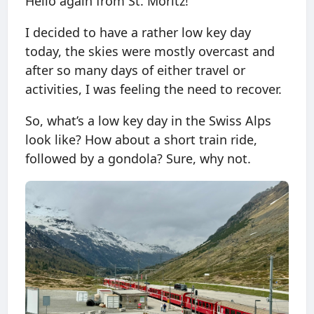
Hello again from St. Moritz!
I decided to have a rather low key day
today, the skies were mostly overcast and
after so many days of either travel or
activities, I was feeling the need to recover.
So, what’s a low key day in the Swiss Alps
look like? How about a short train ride,
followed by a gondola? Sure, why not.