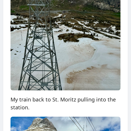
My train back to St. Moritz pulling into the
station.