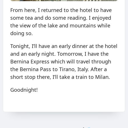
From here, I returned to the hotel to have
some tea and do some reading. I enjoyed
the view of the lake and mountains while
doing so.
Tonight, I’ll have an early dinner at the hotel
and an early night. Tomorrow, I have the
Bernina Express which will travel through
the Bernina Pass to Tirano, Italy. After a
short stop there, I’ll take a train to Milan.
Goodnight!