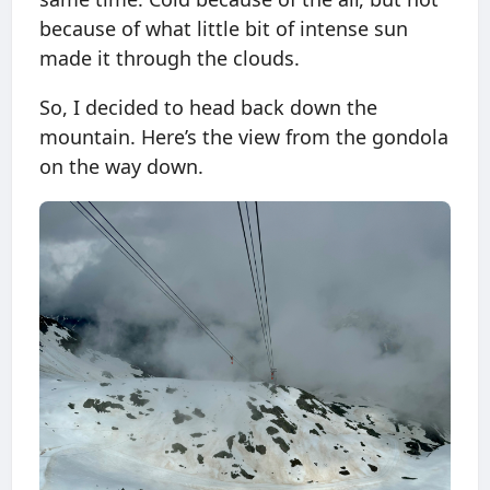
because of what little bit of intense sun
made it through the clouds.
So, I decided to head back down the
mountain. Here’s the view from the gondola
on the way down.