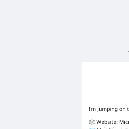
I’m jumping on 
🕸️ Website: Mi