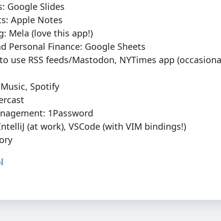
: Google Slides
ts: Apple Notes
: Mela (love this app!)
d Personal Finance: Google Sheets
 to use RSS feeds/Mastodon, NYTimes app (occasiona
Music, Spotify
ercast
nagement: 1Password
: IntelliJ (at work), VSCode (with VIM bindings!)
ory
l