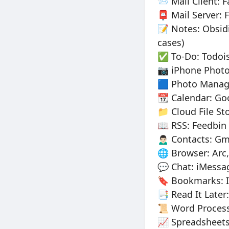
📨 Mail Client: 
📮 Mail Server: 
📝 Notes: Obsidi
cases)
✅ To-Do: Todois
📷 iPhone Photo
🟦 Photo Manage
📆 Calendar: Go
📁 Cloud File St
📖 RSS: Feedbin 
🙍🏻‍♂️ Contacts:
🌐 Browser: Arc,
💬 Chat: iMessa
🔖 Bookmarks: I
📑 Read It Later
📜 Word Process
📈 Spreadsheets