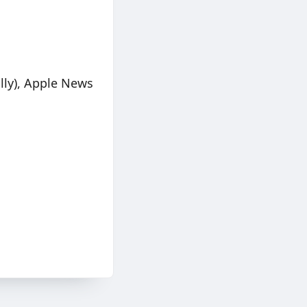
lly), Apple News