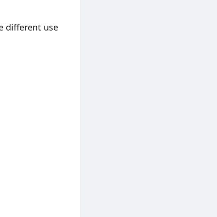
 different use