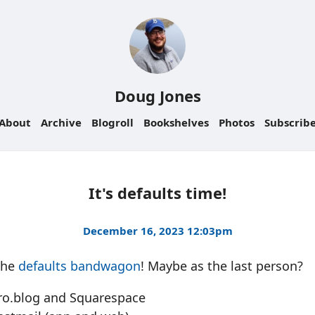
Doug Jones
About
Archive
Blogroll
Bookshelves
Photos
Subscrib
It's defaults time!
December 16, 2023 12:03pm
the
defaults bandwagon
! Maybe as the last person?
cro.blog and Squarespace