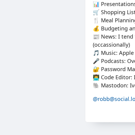
📊 Presentations
🛒 Shopping Lis
🍴 Meal Planning
💰 Budgeting an
📰 News: I tend
(occassionally)
🎵 Music: Apple 
🎤 Podcasts: Ov
🔐 Password Ma
👨‍💻 Code Editor
🐘 Mastodon: Iv
@robb@social.lo