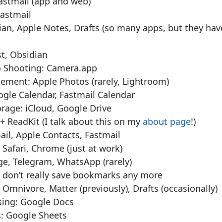
Fastmail (app and web)
Fastmail
an, Apple Notes, Drafts (so many apps, but they have
t, Obsidian
 Shooting: Camera.app
ment: Apple Photos (rarely, Lightroom)
ogle Calendar, Fastmail Calendar
orage: iCloud, Google Drive
+ ReadKit (I talk about this on my
about page
!)
 Gmail, Apple Contacts, Fastmail
 Safari, Chrome (just at work)
ge, Telegram, WhatsApp (rarely)
 don’t really save bookmarks any more
: Omnivore, Matter (previously), Drafts (occasionally)
ing: Google Docs
: Google Sheets