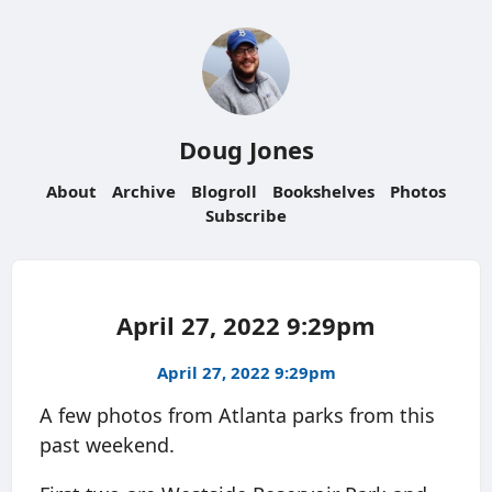
Doug Jones
About
Archive
Blogroll
Bookshelves
Photos
Subscribe
April 27, 2022 9:29pm
April 27, 2022 9:29pm
A few photos from Atlanta parks from this
past weekend.