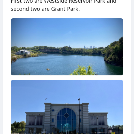
First two are Westside Reservoir Park and
second two are Grant Park.