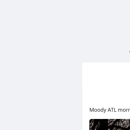
Moody ATL mor