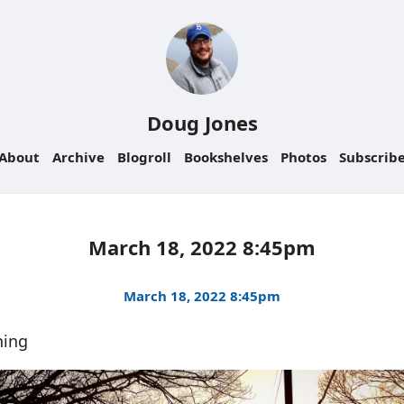
Doug Jones
About
Archive
Blogroll
Bookshelves
Photos
Subscrib
March 18, 2022 8:45pm
March 18, 2022 8:45pm
ning