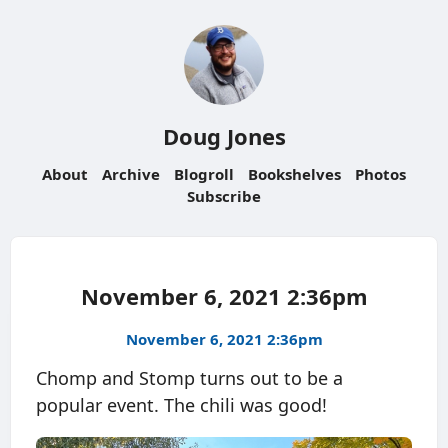
Doug Jones
About
Archive
Blogroll
Bookshelves
Photos
Subscribe
November 6, 2021 2:36pm
November 6, 2021 2:36pm
Chomp and Stomp turns out to be a
popular event. The chili was good!