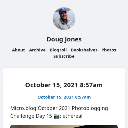
Doug Jones
About
Archive
Blogroll
Bookshelves
Photos
Subscribe
October 15, 2021 8:57am
October 15, 2021 8:57am
Micro.blog October 2021 Photoblogging
Challenge Day 15 📷: ethereal