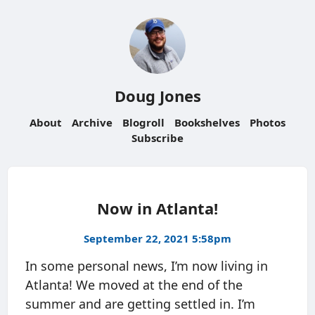
Doug Jones
About
Archive
Blogroll
Bookshelves
Photos
Subscribe
Now in Atlanta!
September 22, 2021 5:58pm
In some personal news, I’m now living in
Atlanta! We moved at the end of the
summer and are getting settled in. I’m