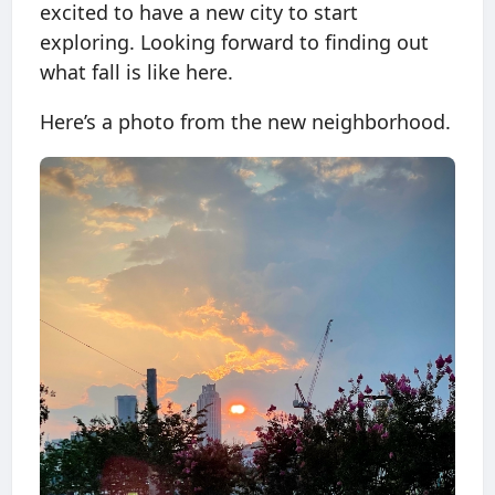
excited to have a new city to start
exploring. Looking forward to finding out
what fall is like here.
Here’s a photo from the new neighborhood.